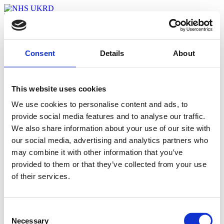
Welcome
Agenda
Event Map
Consent
Details
About
Watch The Event
Login
This website uses cookies
My Bookmarks
We use cookies to personalise content and ads, to
provide social media features and to analyse our traffic.
[cbxwpbookmark]
We also share information about your use of our site with
With thanks to our sponsors:
our social media, advertising and analytics partners who
may combine it with other information that you’ve
provided to them or that they’ve collected from your use
Bringing the R&D Leadership
of their services.
Community Together
Find out more about the 2021 summit
Consent
Visit Website
Necessary
Selection